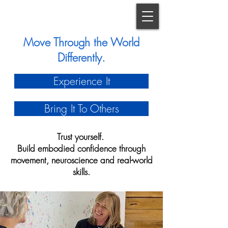
Move Through the World
Differently.
Experience It
Bring It To Others
Trust yourself.
Build embodied confidence through
movement, neuroscience and real-world
skills.