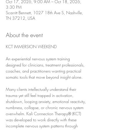
Oct 17, 2026, 9:00 AM – Oct 18, 2026,
3:30 PM
Scarritt Bennett, 1027 18th Ave S, Nashville,
TN 37212, USA
About the event
KCT IMMERSION WEEKEND
An experiential nervous system training 
designed for clinicians, treatment professionals, 
coaches, and practitioners wanting practical 
somatic tools that move beyond insight alone.
Many clients intellectually understand their 
trauma yet still feel trapped in activation, 
shutdown, looping anxiety, emotional reactivity, 
numbness, collapse, or chronic nervous system 
overwhelm. Kali Connection Therapy® (KCT) 
was developed to work directly with these 
incomplete nervous system patterns through 