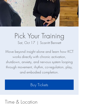
Pick Your Training
Sat, Oct 17
  |  
Scarritt Bennett
Move beyond insight alone and learn how KCT
works directly with chronic activation,
shutdown, anxiety, and nervous system looping
through movement, rhythm, co-regulation, play,
and embodied completion.
Buy Tickets
Time & Location