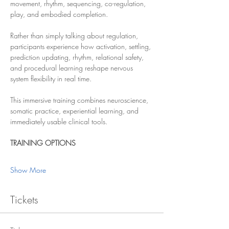
movement, rhythm, sequencing, co-regulation, 
play, and embodied completion.
Rather than simply talking about regulation, 
participants experience how activation, settling, 
prediction updating, rhythm, relational safety, 
and procedural learning reshape nervous 
system flexibility in real time.
This immersive training combines neuroscience, 
somatic practice, experiential learning, and 
immediately usable clinical tools.
TRAINING OPTIONS
Show More
Tickets