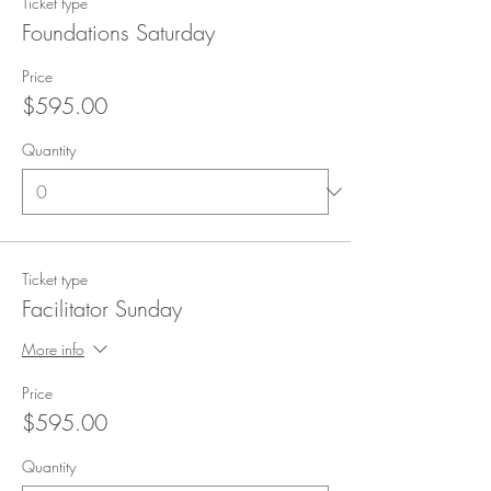
Ticket type
Foundations Saturday
Price
$595.00
Quantity
Ticket type
Facilitator Sunday
More info
Price
$595.00
Quantity