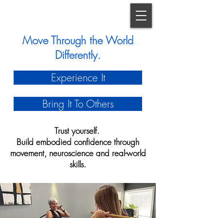
Move Through the World
Differently.
Experience It
Bring It To Others
Trust yourself.
Build embodied confidence through
movement, neuroscience and real-world
skills.