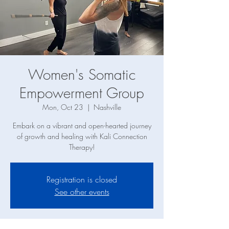
Women's Somatic
Empowerment Group
Mon, Oct 23
  |  
Nashville
Embark on a vibrant and open-hearted journey
of growth and healing with Kali Connection
Therapy!
Registration is closed
See other events