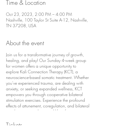
Time & Location
Oct 23, 2023, 2:00 PM – 4:00 PM
Nashville, 100 Taylor St Suite A-12, Nashville,
TN 37208, USA
About the event
Join us for a transformative journey of growth,
healing, and play! Our Sunday 4-week group
for women offers a unique opportunity to
explore Kali Connection Therapy (KCT), a
neuroscience-based somatic treatment. Whether
you've experienced trauma, are dealing with
anxiety, or seeking expanded wellness, KCT
empowers you through cooperative bilateral
stimulation exercises. Experience the profound
effects of attunement, coregulation, and bilateral
stimulation as you learn real-life safety
movements. Together, we believe in the power
of somatically healing, creating a supportive
Tickets
environment for your journey towards inner