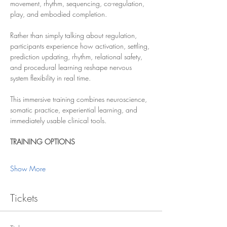
movement, rhythm, sequencing, co-regulation, 
play, and embodied completion.
Rather than simply talking about regulation, 
participants experience how activation, settling, 
prediction updating, rhythm, relational safety, 
and procedural learning reshape nervous 
system flexibility in real time.
This immersive training combines neuroscience, 
somatic practice, experiential learning, and 
immediately usable clinical tools.
TRAINING OPTIONS
Show More
Tickets