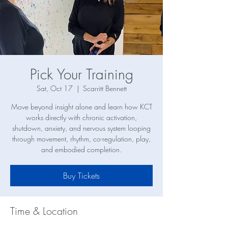
Pick Your Training
Sat, Oct 17
  |  
Scarritt Bennett
Move beyond insight alone and learn how KCT
works directly with chronic activation,
shutdown, anxiety, and nervous system looping
through movement, rhythm, co-regulation, play,
and embodied completion.
Buy Tickets
Time & Location