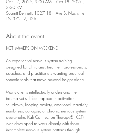
Oct 17, 2026, 9:00 AM – Oct 18, 2026,
3:30 PM
Scarritt Bennett, 1027 18th Ave S, Nashville,
TN 37212, USA
About the event
KCT IMMERSION WEEKEND
An experiential nervous system training 
designed for clinicians, treatment professionals, 
coaches, and practitioners wanting practical 
somatic tools that move beyond insight alone.
Many clients intellectually understand their 
trauma yet still feel trapped in activation, 
shutdown, looping anxiety, emotional reactivity, 
numbness, collapse, or chronic nervous system 
overwhelm. Kali Connection Therapy® (KCT) 
was developed to work directly with these 
incomplete nervous system patterns through 