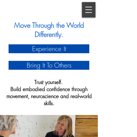
Move Through the World
Differently.
Experience It
Bring It To Others
Trust yourself.
Build embodied confidence through
movement, neuroscience and real-world
skills.