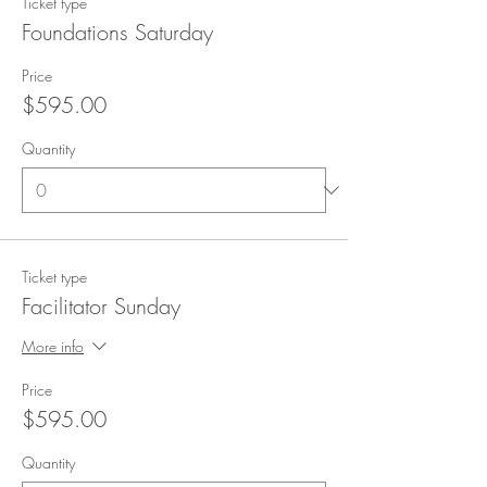
Ticket type
Foundations Saturday
Price
$595.00
Quantity
Ticket type
Facilitator Sunday
More info
Price
$595.00
Quantity